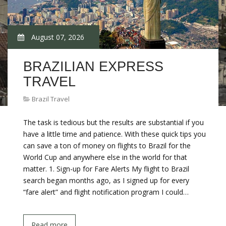
August 07, 2026
BRAZILIAN EXPRESS
TRAVEL
Brazil Travel
The task is tedious but the results are substantial if you
have a little time and patience. With these quick tips you
can save a ton of money on flights to Brazil for the
World Cup and anywhere else in the world for that
matter. 1. Sign-up for Fare Alerts My flight to Brazil
search began months ago, as I signed up for every
“fare alert” and flight notification program I could…
Read more