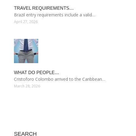
TRAVEL REQUIREMENTS…
Brazil entry requirements include a valid…
April 27, 2026
WHAT DO PEOPLE…
Cristoforo Colombo arrived to the Caribbean…
March 28, 2026
SEARCH