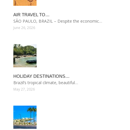
AIR TRAVEL TO…
SÃO PAULO, BRAZIL – Despite the economic…
June 26, 2026
HOLIDAY DESTINATIONS…
Brazil’s tropical climate, beautiful…
May 27, 2026