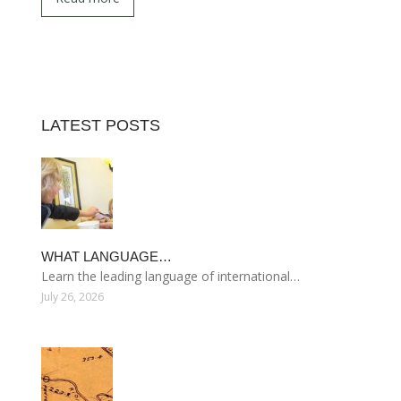
LATEST POSTS
WHAT LANGUAGE…
Learn the leading language of international…
July 26, 2026