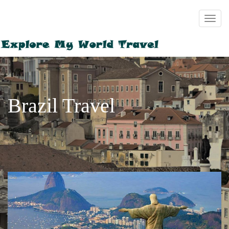
Brazil Travel
PAGE 3