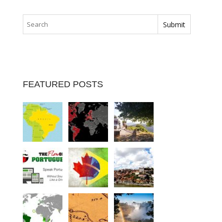
FEATURED POSTS