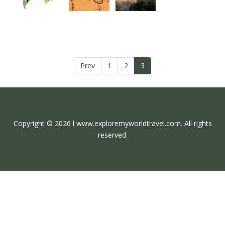
Prev
1
2
3
Copyright © 2026 l www.exploremyworldtravel.com. All rights
reserved.