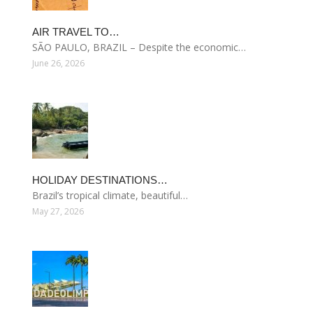
AIR TRAVEL TO…
SÃO PAULO, BRAZIL – Despite the economic…
June 26, 2026
HOLIDAY DESTINATIONS…
Brazil’s tropical climate, beautiful…
May 27, 2026