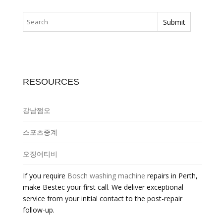
RESOURCES
강남쩜오
스포츠중계
오징어티비
If you require
Bosch washing machine
repairs in Perth,
make Bestec your first call. We deliver exceptional
service from your initial contact to the post-repair
follow-up.