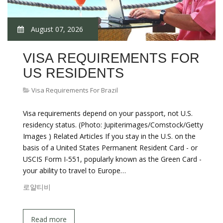
August 07, 2026
VISA REQUIREMENTS FOR
US RESIDENTS
Visa Requirements For Brazil
Visa requirements depend on your passport, not U.S.
residency status. (Photo: Jupiterimages/Comstock/Getty
Images ) Related Articles If you stay in the U.S. on the
basis of a United States Permanent Resident Card - or
USCIS Form I-551, popularly known as the Green Card -
your ability to travel to Europe…
로얄티비
Read more