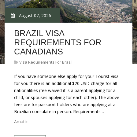
August 07, 2026
BRAZIL VISA
REQUIREMENTS FOR
CANADIANS
Visa Requirements For Brazil
If you have someone else apply for your Tourist Visa
for you there is an additional $20 USD charge for all
nationalities (fee waived if is a parent applying for a
child, or spouses applying for each other). The above
fees are for passport holders who are applying at a
Brazilian consulate in person. Requirements…
Amatic