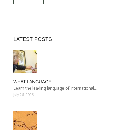
LATEST POSTS
WHAT LANGUAGE…
Learn the leading language of international…
July 26, 2026