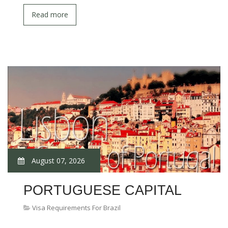
Read more
August 07, 2026
PORTUGUESE CAPITAL
Visa Requirements For Brazil