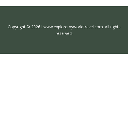
Copyright © 2026 l www.exploremyworldtravel.com. All rights
reserved.