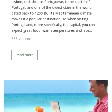
Lisbon, or Lisboa in Portuguese, is the capital of
Portugal, and one of the oldest cities in the world,
dated back to 1200 BC. Its Mediterranean climate
makes it a popular destination, so when visiting
Portugal and, more specifically, the capital, you can
expect great food, warm temperatures and nice…
365tvda.com
Read more