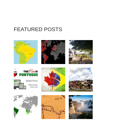
FEATURED POSTS