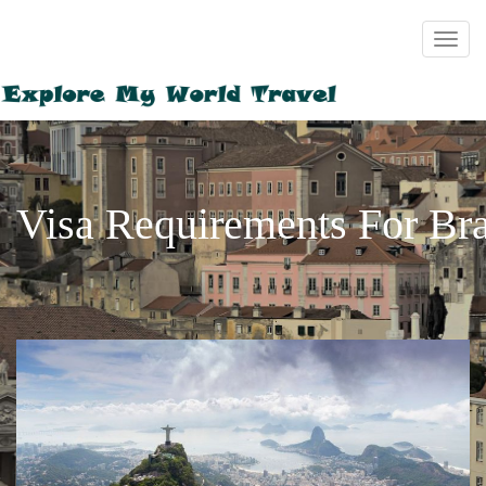
Visa Requirements For Bra