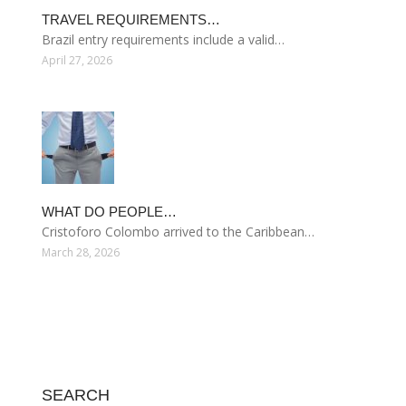
TRAVEL REQUIREMENTS…
Brazil entry requirements include a valid…
April 27, 2026
WHAT DO PEOPLE…
Cristoforo Colombo arrived to the Caribbean…
March 28, 2026
SEARCH