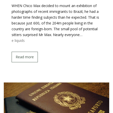
WHEN Chico Max decided to mount an exhibition of
photographs of recent immigrants to Brazil, he had a
harder time finding subjects than he expected. That is
because just 600, of the 204m people living in the
country are foreign-born. The small pool of potential
sitters surprised Mr Max. Nearly everyone…
e liquids
Read more