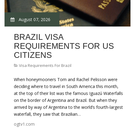
August 07, 2026
BRAZIL VISA
REQUIREMENTS FOR US
CITIZENS
Visa Requirements For Brazil
When honeymooners Tom and Rachel Pelisson were
deciding where to travel in South America this month,
at the top of their list was the famous Iguazú Waterfalls
on the border of Argentina and Brazil. But when they
arrived by way of Argentina to the world’s fourth-largest
waterfall, they saw that Brazilian…
ogtv1.com