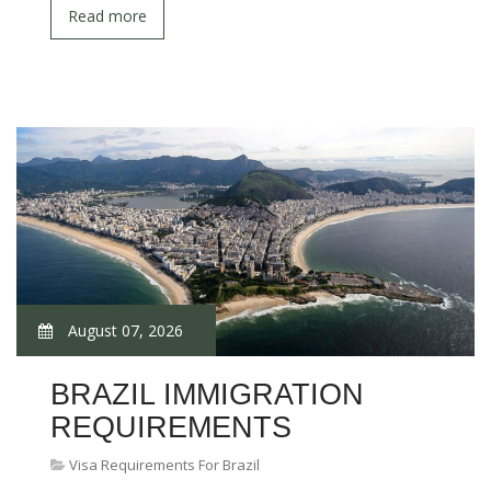
Read more
August 07, 2026
BRAZIL IMMIGRATION
REQUIREMENTS
Visa Requirements For Brazil