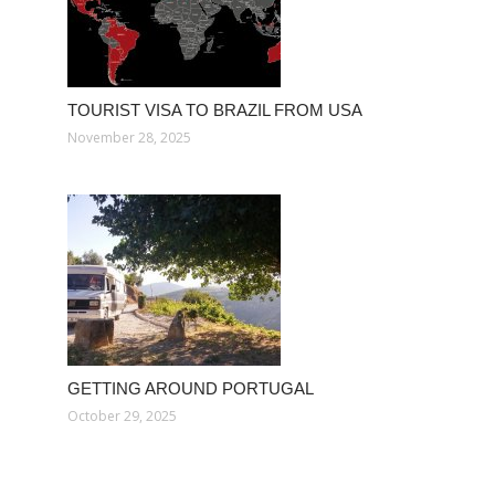
TOURIST VISA TO BRAZIL FROM USA
November 28, 2025
GETTING AROUND PORTUGAL
October 29, 2025