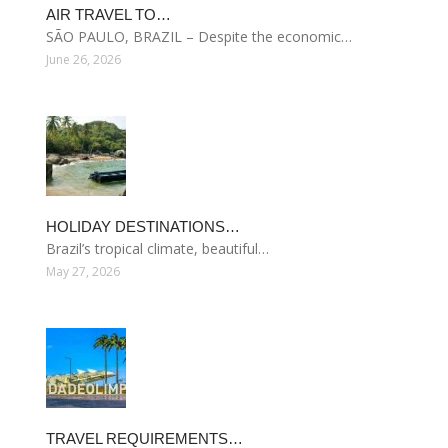
AIR TRAVEL TO…
SÃO PAULO, BRAZIL – Despite the economic…
June 26, 2026
HOLIDAY DESTINATIONS…
Brazil’s tropical climate, beautiful…
May 27, 2026
TRAVEL REQUIREMENTS…