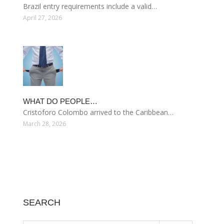
Brazil entry requirements include a valid…
April 27, 2026
WHAT DO PEOPLE…
Cristoforo Colombo arrived to the Caribbean…
March 28, 2026
SEARCH