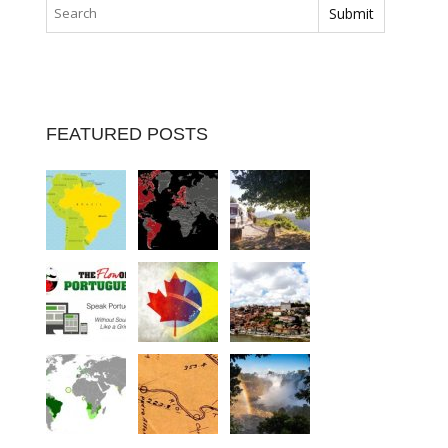
FEATURED POSTS