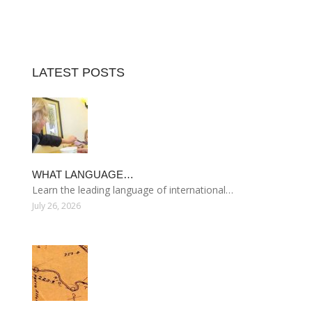
LATEST POSTS
WHAT LANGUAGE…
Learn the leading language of international…
July 26, 2026