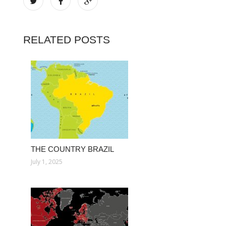
RELATED POSTS
THE COUNTRY BRAZIL
July 1, 2025