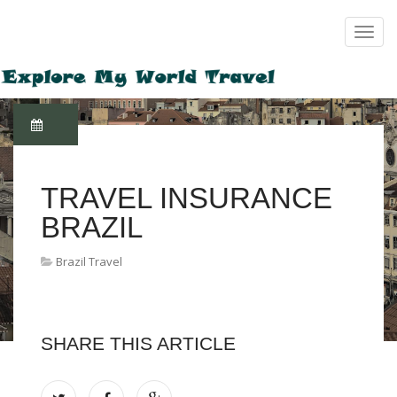
TRAVEL INSURANCE
BRAZIL
Brazil Travel
SHARE THIS ARTICLE