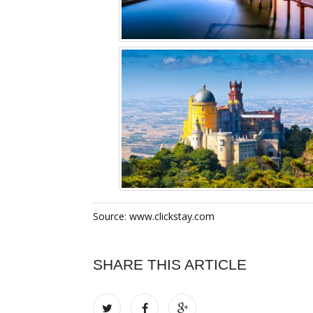
Source: www.clickstay.com
SHARE THIS ARTICLE