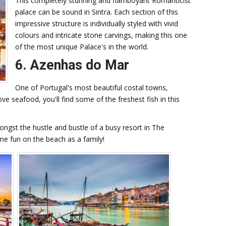
This completely stunning and flamboyant Romanticist
palace can be sound in Sintra. Each section of this
impressive structure is individually styled with vivid
colours and intricate stone carvings, making this one
of the most unique Palace's in the world.
6. Azenhas do Mar
One of Portugal's most beautiful costal towns,
ove seafood, you'll find some of the freshest fish in this
ongst the hustle and bustle of a busy resort in The
ome fun on the beach as a family!