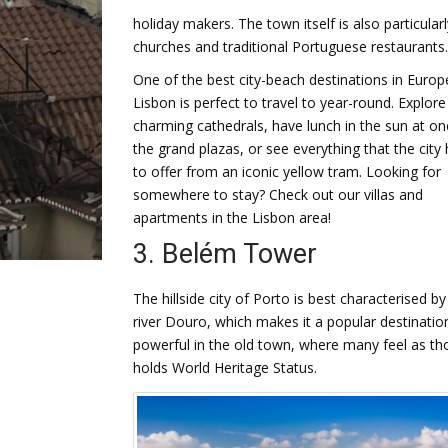
holiday makers. The town itself is also particularl
churches and traditional Portuguese restaurants.
One of the best city-beach destinations in Europ
Lisbon is perfect to travel to year-round. Explore
charming cathedrals, have lunch in the sun at on
the grand plazas, or see everything that the city
to offer from an iconic yellow tram. Looking for
somewhere to stay? Check out our villas and
apartments in the Lisbon area!
3. Belém Tower
The hillside city of Porto is best characterised by
river Douro, which makes it a popular destinatio
powerful in the old town, where many feel as th
holds World Heritage Status.