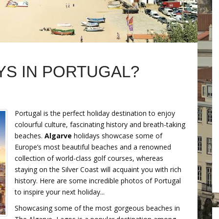
YS IN PORTUGAL?
Portugal is the perfect holiday destination to enjoy
colourful culture, fascinating history and breath-taking
beaches.
Algarve
holidays showcase some of
Europe’s most beautiful beaches and a renowned
collection of world-class golf courses, whereas
staying on the Silver Coast will acquaint you with rich
history. Here are some incredible photos of Portugal
to inspire your next holiday...
Showcasing some of the most gorgeous beaches in