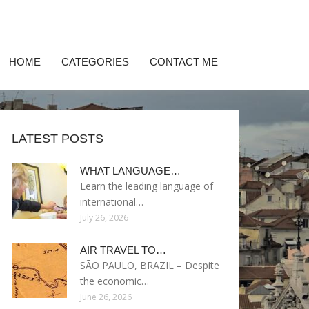
HOME
CATEGORIES
CONTACT ME
LATEST POSTS
WHAT LANGUAGE…
Learn the leading language of
international…
July 26, 2026
AIR TRAVEL TO…
SÃO PAULO, BRAZIL – Despite
the economic…
June 26, 2026