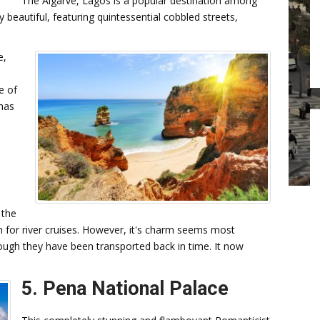
The Algarve, Lagos is a popular destination among
y beautiful, featuring quintessential cobbled streets,
e,
e of
 has
 the
n for river cruises. However, it's charm seems most
ough they have been transported back in time. It now
5. Pena National Palace