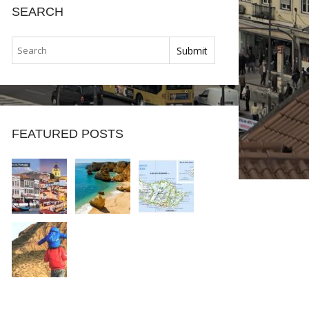
SEARCH
FEATURED POSTS