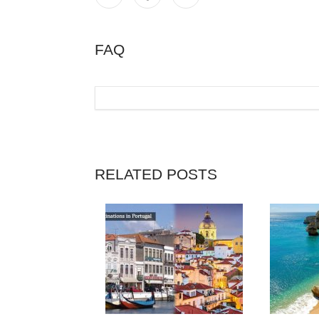
FAQ
RELATED POSTS