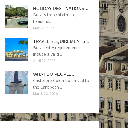
HOLIDAY DESTINATIONS…
Brazil’s tropical climate,
beautiful…
May 27, 2026
TRAVEL REQUIREMENTS…
Brazil entry requirements
include a valid…
April 27, 2026
WHAT DO PEOPLE…
Cristoforo Colombo arrived to
the Caribbean…
March 28, 2026