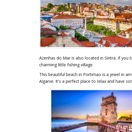
Azenhas do Mar is also located in Sintra. If you l
charming little fishing village.
This beautiful beach in Portimao is a jewel in am
Algarve. It's a perfect place to relax and have s