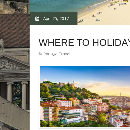
April 25, 2017
WHERE TO HOLIDA
Portugal Travel