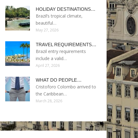
HOLIDAY DESTINATIONS…
Brazil’s tropical climate,
beautiful…
May 27, 2026
TRAVEL REQUIREMENTS…
Brazil entry requirements
include a valid…
April 27, 2026
WHAT DO PEOPLE…
Cristoforo Colombo arrived to
the Caribbean…
March 28, 2026