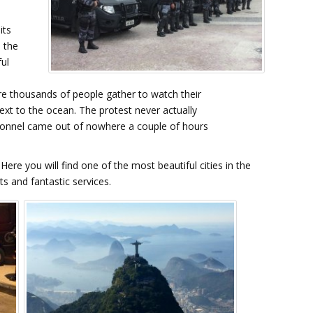
its
s the
ul
e thousands of people gather to watch their
xt to the ocean. The protest never actually
rsonnel came out of nowhere a couple of hours
ere you will find one of the most beautiful cities in the
s and fantastic services.