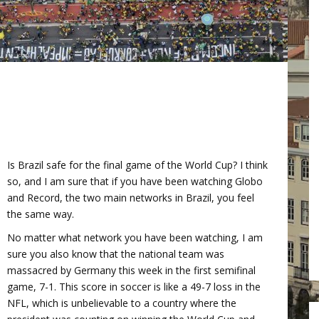
Is Brazil safe for the final game of the World Cup? I think
so, and I am sure that if you have been watching Globo
and Record, the two main networks in Brazil, you feel
the same way.
No matter what network you have been watching, I am
sure you also know that the national team was
massacred by Germany this week in the first semifinal
game, 7-1. This score in soccer is like a 49-7 loss in the
NFL, which is unbelievable to a country where the