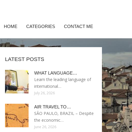
HOME
CATEGORIES
CONTACT ME
LATEST POSTS
WHAT LANGUAGE…
Learn the leading language of
international…
July 26, 2026
AIR TRAVEL TO…
SÃO PAULO, BRAZIL – Despite
the economic…
June 26, 2026