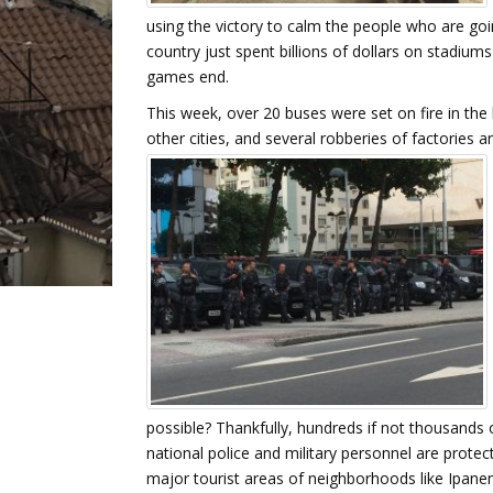
using the victory to calm the people who are goi
country just spent billions of dollars on stadiums 
games end.
This week, over 20 buses were set on fire in the 
other cities, and several robberies of factories 
possible? Thankfully, hundreds if not thousands 
national police and military personnel are protec
major tourist areas of neighborhoods like Ipane