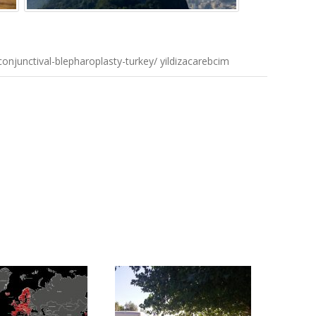
onjunctival-blepharoplasty-turkey/ yildizacarebcim