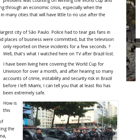
president was counting on winning the World Cup and
ng through an economic crisis, especially when the
in many cities that will have little to no use after the
largest city of São Paulo. Police had to tear gas fans in
and places of business were committed, but the television
only reported on these incidents for a few seconds. ?
Well, that's what I watched here on TV after Brazil lost.
I have been living here covering the World Cup for
Univision for over a month, and after hearing so many
accounts of crime, instability and security risk in Brazil
before I left Miami, I can tell you that at least Rio has
been extremely safe.
How is
this
of
ting the
ma,