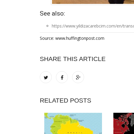
See also:
https://www.yildizacarebcim.com/en/transc
Source: www.huffingtonpost.com
SHARE THIS ARTICLE
RELATED POSTS