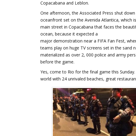
Copacabana and Leblon.
One afternoon, the Associated Press shut down 
oceanfront set on the Avenida Atlantica, which i
main street in Copacabana that faces the beautif
ocean, because it expected a
major demonstration near a FIFA Fan Fest, wher
teams play on huge TV screens set in the sand ne
materialized as over 2, 000 police and army pe
before the game.
Yes, come to Rio for the final game this Sunday. H
world with 24 unrivaled beaches, great restaurant