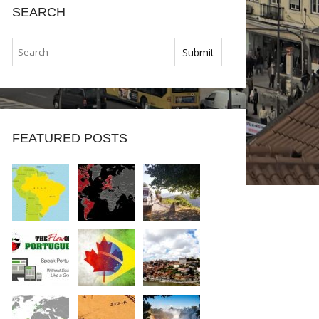
SEARCH
FEATURED POSTS