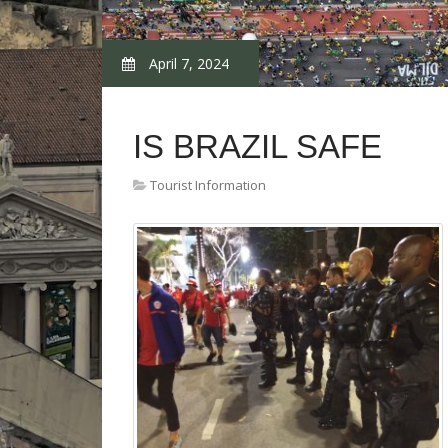
April 7, 2024
IS BRAZIL SAFE
Tourist Information