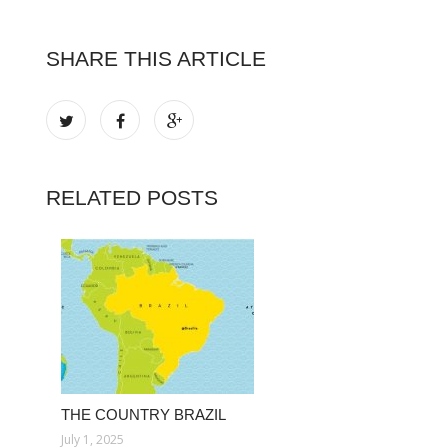
SHARE THIS ARTICLE
RELATED POSTS
THE COUNTRY BRAZIL
July 1, 2025