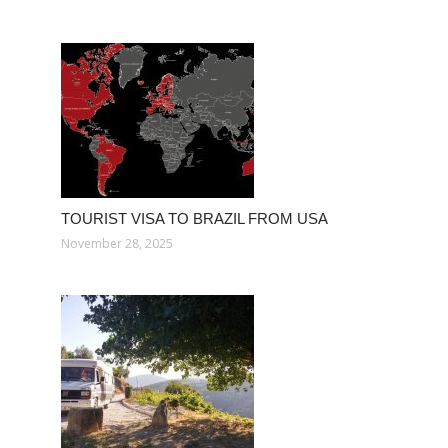
TOURIST VISA TO BRAZIL FROM USA
November 28, 2025