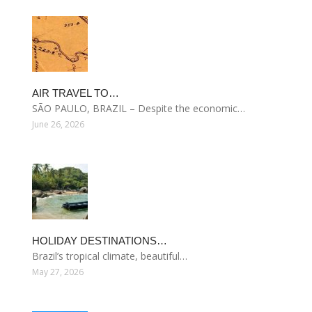
AIR TRAVEL TO…
SÃO PAULO, BRAZIL – Despite the economic…
June 26, 2026
HOLIDAY DESTINATIONS…
Brazil’s tropical climate, beautiful…
May 27, 2026