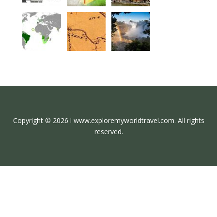
Copyright © 2026 l www.exploremyworldtravel.com. All rights
reserved.