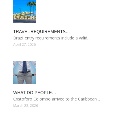
TRAVEL REQUIREMENTS…
Brazil entry requirements include a valid…
April 27, 2026
WHAT DO PEOPLE…
Cristoforo Colombo arrived to the Caribbean…
March 28, 2026