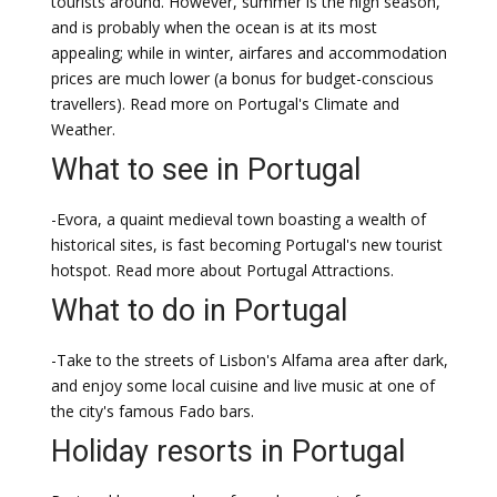
tourists around. However, summer is the high season,
and is probably when the ocean is at its most
appealing; while in winter, airfares and accommodation
prices are much lower (a bonus for budget-conscious
travellers). Read more on Portugal's Climate and
Weather.
What to see in Portugal
-Evora, a quaint medieval town boasting a wealth of
historical sites, is fast becoming Portugal's new tourist
hotspot. Read more about Portugal Attractions.
What to do in Portugal
-Take to the streets of Lisbon's Alfama area after dark,
and enjoy some local cuisine and live music at one of
the city's famous Fado bars.
Holiday resorts in Portugal