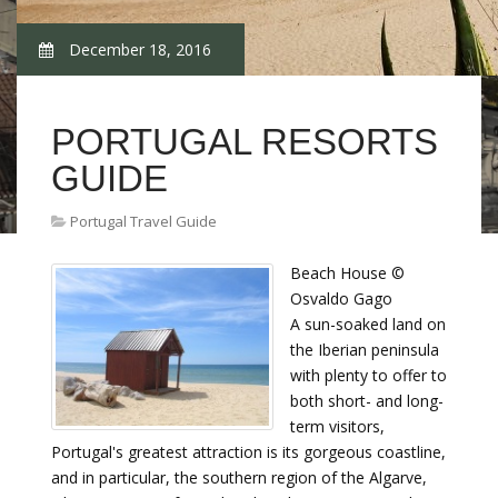
December 18, 2016
PORTUGAL RESORTS
GUIDE
Portugal Travel Guide
Beach House ©
Osvaldo Gago
A sun-soaked land on
the Iberian peninsula
with plenty to offer to
both short- and long-
term visitors,
Portugal's greatest attraction is its gorgeous coastline,
and in particular, the southern region of the Algarve,