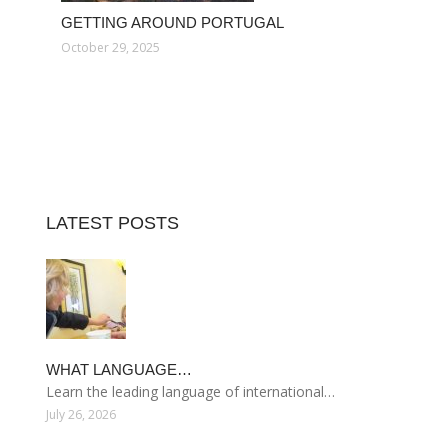
GETTING AROUND PORTUGAL
October 29, 2025
LATEST POSTS
WHAT LANGUAGE…
Learn the leading language of international…
July 26, 2026