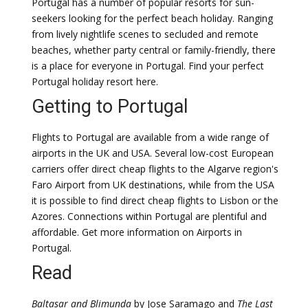
Portugal has a number of popular resorts for sun-
seekers looking for the perfect beach holiday. Ranging
from lively nightlife scenes to secluded and remote
beaches, whether party central or family-friendly, there
is a place for everyone in Portugal. Find your perfect
Portugal holiday resort here.
Getting to Portugal
Flights to Portugal are available from a wide range of
airports in the UK and USA. Several low-cost European
carriers offer direct cheap flights to the Algarve region's
Faro Airport from UK destinations, while from the USA
it is possible to find direct cheap flights to Lisbon or the
Azores. Connections within Portugal are plentiful and
affordable. Get more information on Airports in
Portugal.
Read
Baltasar and Blimunda
by Jose Saramago and
The Last