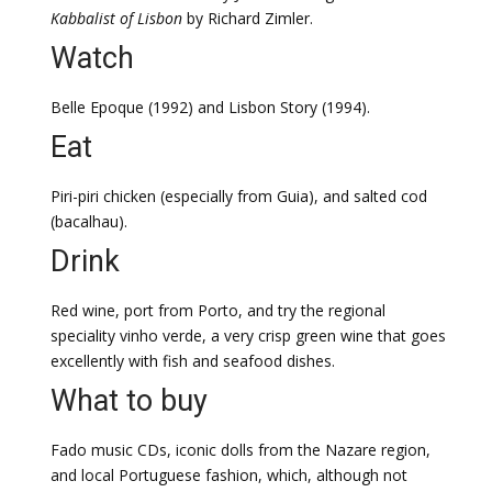
Kabbalist
of Lisbon
by Richard Zimler.
Watch
Belle Epoque (1992) and Lisbon Story (1994).
Eat
Piri-piri chicken (especially from Guia), and salted cod
(bacalhau).
Drink
Red wine, port from Porto, and try the regional
speciality vinho verde, a very crisp green wine that goes
excellently with fish and seafood dishes.
What to buy
Fado music CDs, iconic dolls from the Nazare region,
and local Portuguese fashion, which, although not