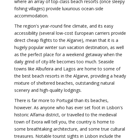
where an array of top-class beach resorts (once sleepy
fishing villages) provide luxurious ocean-side
accommodation.
The region's year-round fine climate, and its easy
accessibility (several low-cost European carriers provide
direct cheap flights to the Algarve), mean that it is a
hugely popular winter sun vacation destination, as well
as the perfect place for a weekend getaway when the
daily grind of city-life becomes too much. Seaside
towns like Albufeira and Lagos are home to some of
the best beach resorts in the Algarve, providing a heady
mixture of sheltered beaches, outstanding natural
scenery and high-quality lodgings.
There is far more to Portugal than its beaches,
however. As anyone who has ever set foot in Lisbon's
historic Alfama district, or travelled to the medieval
town of Evora will tell you, the country is home to
some breathtaking architecture, and some true cultural
treasures. Notable tourist sights in Lisbon include the