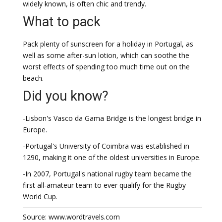
widely known, is often chic and trendy.
What to pack
Pack plenty of sunscreen for a holiday in Portugal, as
well as some after-sun lotion, which can soothe the
worst effects of spending too much time out on the
beach.
Did you know?
-Lisbon's Vasco da Gama Bridge is the longest bridge in
Europe.
-Portugal's University of Coimbra was established in
1290, making it one of the oldest universities in Europe.
-In 2007, Portugal's national rugby team became the
first all-amateur team to ever qualify for the Rugby
World Cup.
Source: www.wordtravels.com