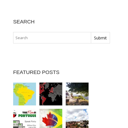
SEARCH
FEATURED POSTS