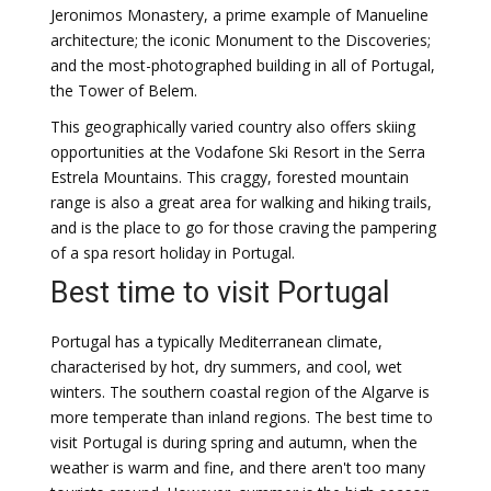
Jeronimos Monastery, a prime example of Manueline
architecture; the iconic Monument to the Discoveries;
and the most-photographed building in all of Portugal,
the Tower of Belem.
This geographically varied country also offers skiing
opportunities at the Vodafone Ski Resort in the Serra
Estrela Mountains. This craggy, forested mountain
range is also a great area for walking and hiking trails,
and is the place to go for those craving the pampering
of a spa resort holiday in Portugal.
Best time to visit Portugal
Portugal has a typically Mediterranean climate,
characterised by hot, dry summers, and cool, wet
winters. The southern coastal region of the Algarve is
more temperate than inland regions. The best time to
visit Portugal is during spring and autumn, when the
weather is warm and fine, and there aren't too many