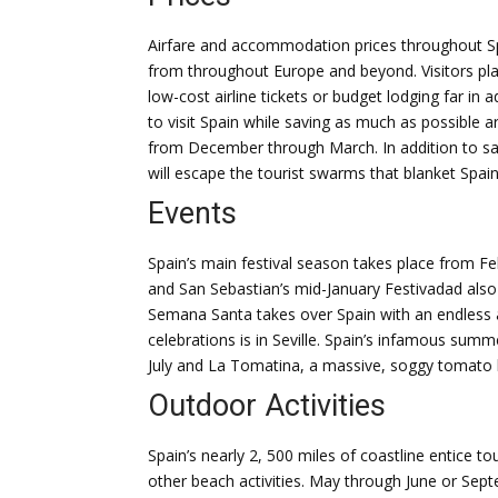
Airfare and accommodation prices throughout Spa
from throughout Europe and beyond. Visitors plan
low-cost airline tickets or budget lodging far in 
to visit Spain while saving as much as possible 
from December through March. In addition to sa
will escape the tourist swarms that blanket Spa
Events
Spain’s main festival season takes place from F
and San Sebastian’s mid-January Festivadad also 
Semana Santa takes over Spain with an endless a
celebrations is in Seville. Spain’s infamous summ
July and La Tomatina, a massive, soggy tomato b
Outdoor Activities
Spain’s nearly 2, 500 miles of coastline entice 
other beach activities. May through June or Sept