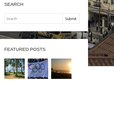
SEARCH
FEATURED POSTS