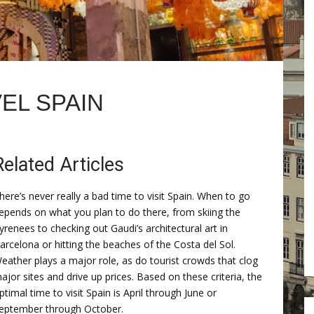
EL SPAIN
Related Articles
here’s never really a bad time to visit Spain. When to go
epends on what you plan to do there, from skiing the
yrenees to checking out Gaudi’s architectural art in
arcelona or hitting the beaches of the Costa del Sol.
eather plays a major role, as do tourist crowds that clog
ajor sites and drive up prices. Based on these criteria, the
ptimal time to visit Spain is April through June or
eptember through October.