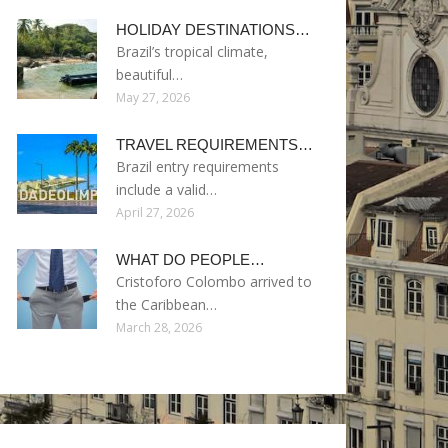
HOLIDAY DESTINATIONS…
Brazil’s tropical climate,
beautiful…
May 27, 2026
TRAVEL REQUIREMENTS…
Brazil entry requirements
include a valid…
April 27, 2026
WHAT DO PEOPLE…
Cristoforo Colombo arrived to
the Caribbean…
March 28, 2026