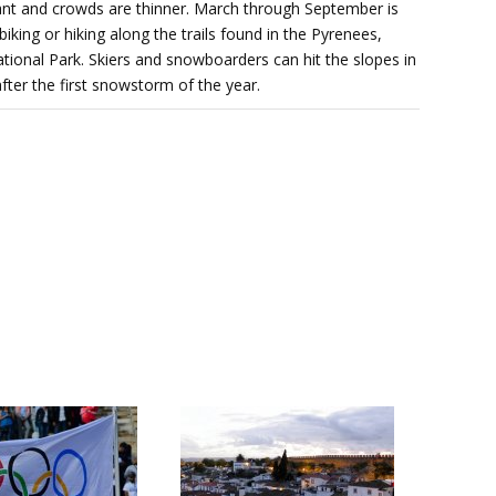
sant and crowds are thinner. March through September is
iking or hiking along the trails found in the Pyrenees,
ional Park. Skiers and snowboarders can hit the slopes in
er the first snowstorm of the year.