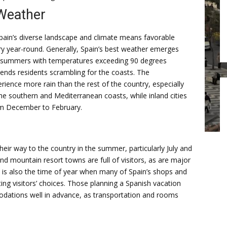
Weather
pain’s diverse landscape and climate means favorable
y year-round. Generally, Spain’s best weather emerges
ng summers with temperatures exceeding 90 degrees
ends residents scrambling for the coasts. The
ience more rain than the rest of the country, especially
he southern and Mediterranean coasts, while inland cities
rom December to February.
heir way to the country in the summer, particularly July and
nd mountain resort towns are full of visitors, as are major
is is also the time of year when many of Spain’s shops and
ting visitors’ choices. Those planning a Spanish vacation
odations well in advance, as transportation and rooms