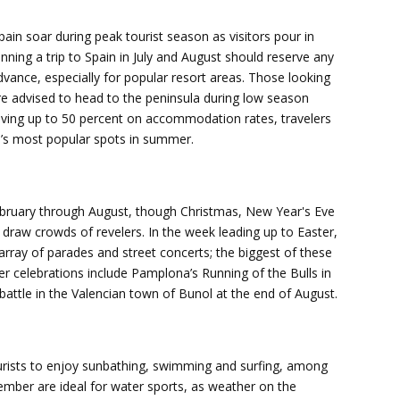
in soar during peak tourist season as visitors pour in
ning a trip to Spain in July and August should reserve any
advance, especially for popular resort areas. Those looking
are advised to head to the peninsula during low season
ving up to 50 percent on accommodation rates, travelers
in’s most popular spots in summer.
ebruary through August, though Christmas, New Year's Eve
draw crowds of revelers. In the week leading up to Easter,
rray of parades and street concerts; the biggest of these
er celebrations include Pamplona’s Running of the Bulls in
attle in the Valencian town of Bunol at the end of August.
tourists to enjoy sunbathing, swimming and surfing, among
ember are ideal for water sports, as weather on the