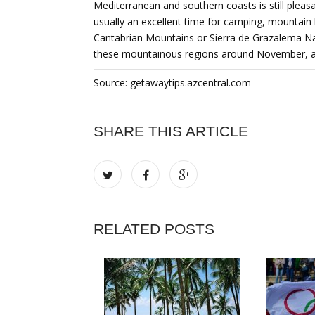
Mediterranean and southern coasts is still plea
usually an excellent time for camping, mountain b
Cantabrian Mountains or Sierra de Grazalema Nat
these mountainous regions around November, aft
Source: getawaytips.azcentral.com
SHARE THIS ARTICLE
RELATED POSTS