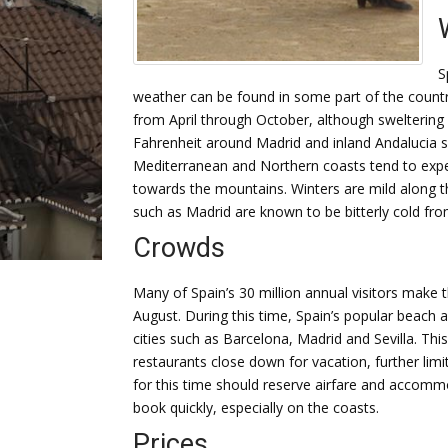
S
weather can be found in some part of the countr
from April through October, although swelteri
Fahrenheit around Madrid and inland Andalucia s
Mediterranean and Northern coasts tend to exper
towards the mountains. Winters are mild along t
such as Madrid are known to be bitterly cold f
Crowds
Many of Spain’s 30 million annual visitors make t
August. During this time, Spain’s popular beach a
cities such as Barcelona, Madrid and Sevilla. Th
restaurants close down for vacation, further limi
for this time should reserve airfare and accomm
book quickly, especially on the coasts.
Prices