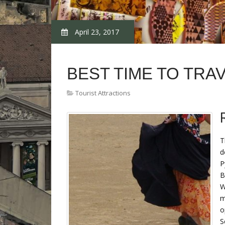
April 23, 2017
BEST TIME TO TRAV
Tourist Attractions
T
d
P
B
W
m
o
S