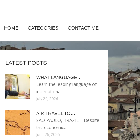
HOME
CATEGORIES
CONTACT ME
LATEST POSTS
WHAT LANGUAGE…
Learn the leading language of
international…
July 26, 2026
AIR TRAVEL TO…
SÃO PAULO, BRAZIL – Despite
the economic…
June 26, 2026