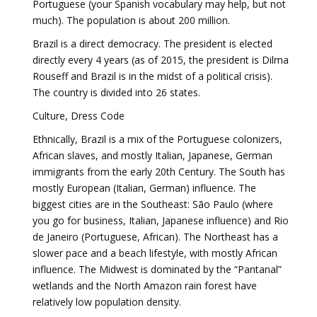
Portuguese (your Spanish vocabulary may help, but not
much). The population is about 200 million.
Brazil is a direct democracy. The president is elected
directly every 4 years (as of 2015, the president is Dilma
Rouseff and Brazil is in the midst of a political crisis).
The country is divided into 26 states.
Culture, Dress Code
Ethnically, Brazil is a mix of the Portuguese colonizers,
African slaves, and mostly Italian, Japanese, German
immigrants from the early 20th Century. The South has
mostly European (Italian, German) influence. The
biggest cities are in the Southeast: São Paulo (where
you go for business, Italian, Japanese influence) and Rio
de Janeiro (Portuguese, African). The Northeast has a
slower pace and a beach lifestyle, with mostly African
influence. The Midwest is dominated by the “Pantanal”
wetlands and the North Amazon rain forest have
relatively low population density.