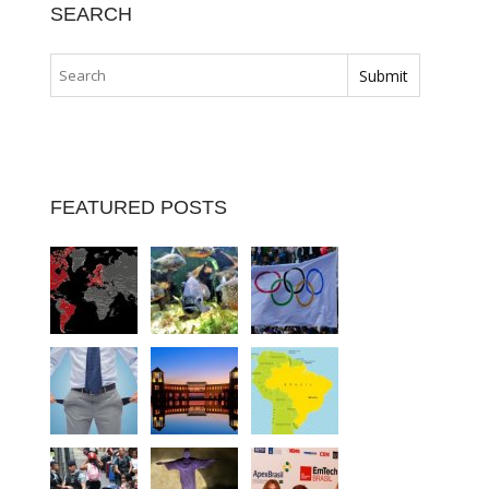
SEARCH
FEATURED POSTS