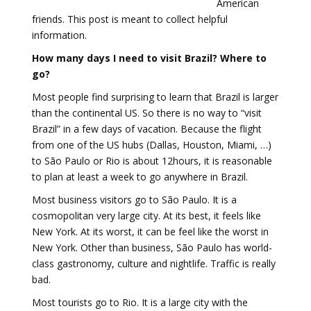
American
friends. This post is meant to collect helpful
information.
How many days I need to visit Brazil? Where to
go?
Most people find surprising to learn that Brazil is larger
than the continental US. So there is no way to “visit
Brazil” in a few days of vacation. Because the flight
from one of the US hubs (Dallas, Houston, Miami, …)
to São Paulo or Rio is about 12hours, it is reasonable
to plan at least a week to go anywhere in Brazil.
Most business visitors go to São Paulo. It is a
cosmopolitan very large city. At its best, it feels like
New York. At its worst, it can be feel like the worst in
New York. Other than business, São Paulo has world-
class gastronomy, culture and nightlife. Traffic is really
bad.
Most tourists go to Rio. It is a large city with the