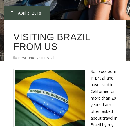
April 5, 2018
VISITING BRAZIL
FROM US
Best Time Visit Brazil
So I was born
in Brazil and
have lived in
California for
more than 20
years. I am
often asked
about travel in
Brazil by my