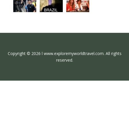
Copyright © 2026 l www.exploremyworldtravel.com. All rights
reserved.