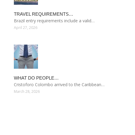
TRAVEL REQUIREMENTS…
Brazil entry requirements include a valid…
April 27, 2026
WHAT DO PEOPLE…
Cristoforo Colombo arrived to the Caribbean…
March 28, 2026