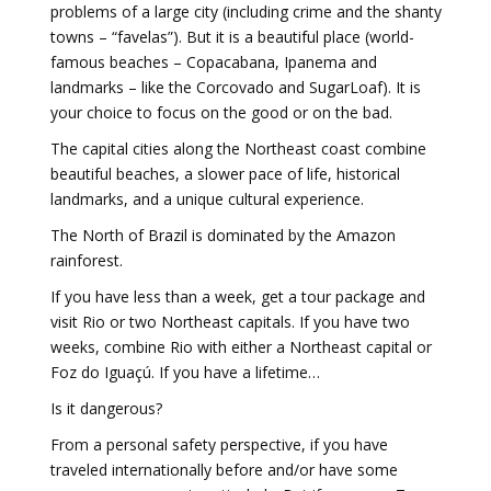
problems of a large city (including crime and the shanty
towns – “favelas”). But it is a beautiful place (world-
famous beaches – Copacabana, Ipanema and
landmarks – like the Corcovado and SugarLoaf). It is
your choice to focus on the good or on the bad.
The capital cities along the Northeast coast combine
beautiful beaches, a slower pace of life, historical
landmarks, and a unique cultural experience.
The North of Brazil is dominated by the Amazon
rainforest.
If you have less than a week, get a tour package and
visit Rio or two Northeast capitals. If you have two
weeks, combine Rio with either a Northeast capital or
Foz do Iguaçú. If you have a lifetime…
Is it dangerous?
From a personal safety perspective, if you have
traveled internationally before and/or have some