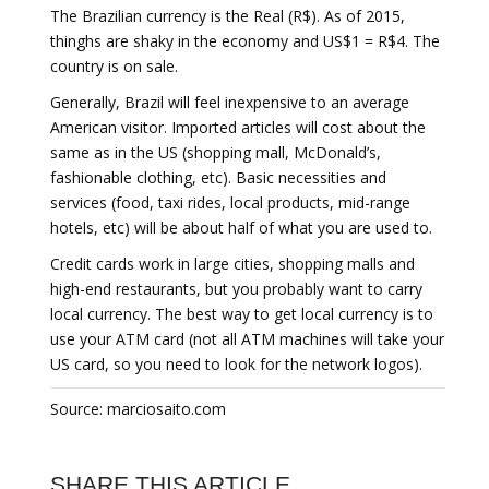
The Brazilian currency is the Real (R$). As of 2015,
thinghs are shaky in the economy and US$1 = R$4. The
country is on sale.
Generally, Brazil will feel inexpensive to an average
American visitor. Imported articles will cost about the
same as in the US (shopping mall, McDonald’s,
fashionable clothing, etc). Basic necessities and
services (food, taxi rides, local products, mid-range
hotels, etc) will be about half of what you are used to.
Credit cards work in large cities, shopping malls and
high-end restaurants, but you probably want to carry
local currency. The best way to get local currency is to
use your ATM card (not all ATM machines will take your
US card, so you need to look for the network logos).
Source: marciosaito.com
SHARE THIS ARTICLE