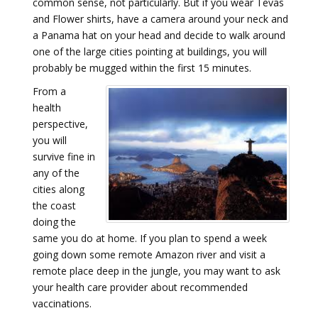
common sense, not particularly. But if you wear Tevas
and Flower shirts, have a camera around your neck and
a Panama hat on your head and decide to walk around
one of the large cities pointing at buildings, you will
probably be mugged within the first 15 minutes.
From a
health
perspective,
you will
survive fine in
any of the
cities along
the coast
doing the
same you do at home. If you plan to spend a week
going down some remote Amazon river and visit a
remote place deep in the jungle, you may want to ask
your health care provider about recommended
vaccinations.