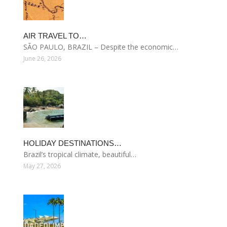
AIR TRAVEL TO…
SÃO PAULO, BRAZIL – Despite the economic…
June 26, 2026
HOLIDAY DESTINATIONS…
Brazil’s tropical climate, beautiful…
May 27, 2026