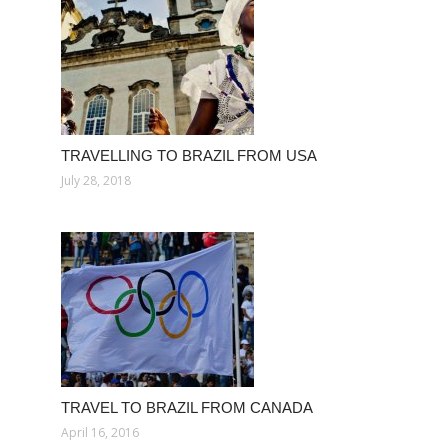
TRAVELLING TO BRAZIL FROM USA
July 28, 2018
TRAVEL TO BRAZIL FROM CANADA
April 16, 2016