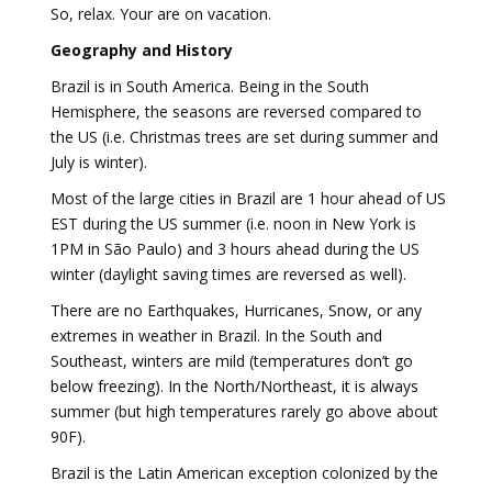
So, relax. Your are on vacation.
Geography and History
Brazil is in South America. Being in the South
Hemisphere, the seasons are reversed compared to
the US (i.e. Christmas trees are set during summer and
July is winter).
Most of the large cities in Brazil are 1 hour ahead of US
EST during the US summer (i.e. noon in New York is
1PM in São Paulo) and 3 hours ahead during the US
winter (daylight saving times are reversed as well).
There are no Earthquakes, Hurricanes, Snow, or any
extremes in weather in Brazil. In the South and
Southeast, winters are mild (temperatures don’t go
below freezing). In the North/Northeast, it is always
summer (but high temperatures rarely go above about
90F).
Brazil is the Latin American exception colonized by the