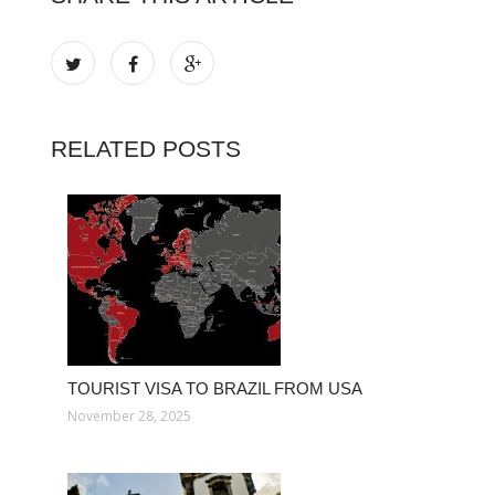
RELATED POSTS
TOURIST VISA TO BRAZIL FROM USA
November 28, 2025