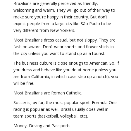
Brazilians are generally perceived as friendly,
welcoming and warm. They will go out of their way to
make sure you’re happy in their country. But don’t
expect people from a large city like São Paulo to be
very different from New Yorkers.
Most Brazilians dress casual, but not sloppy. They are
fashion-aware. Don’t wear shorts and flower shirts in
the city unless you want to stand up as a tourist.
The business culture is close enough to American. So, if
you dress and behave like you do at home (unless you
are from California, in which case step up a notch), you
will be fine.
Most Brazilians are Roman Catholic.
Soccer is, by far, the most popular sport. Formula One
racing is popular as well. Brazil usually does well in
team sports (basketball, volleyball, etc).
Money, Driving and Passports