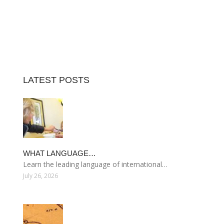
LATEST POSTS
WHAT LANGUAGE…
Learn the leading language of international…
July 26, 2026