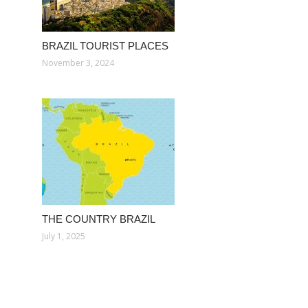
BRAZIL TOURIST PLACES
November 3, 2024
THE COUNTRY BRAZIL
July 1, 2025