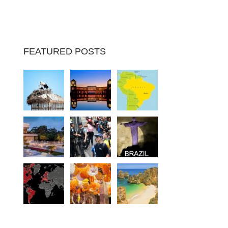
FEATURED POSTS