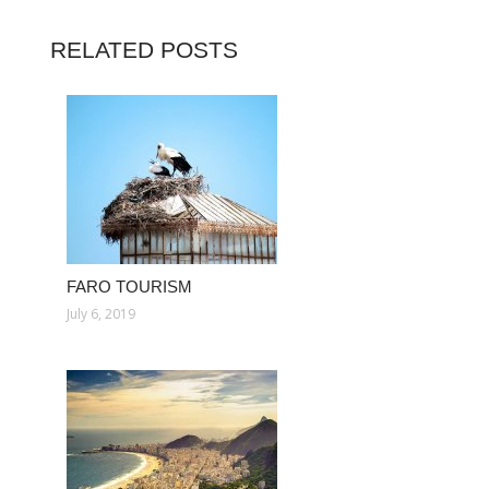
RELATED POSTS
FARO TOURISM
July 6, 2019