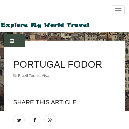
PORTUGAL FODOR
Brazil Tourist Visa
SHARE THIS ARTICLE