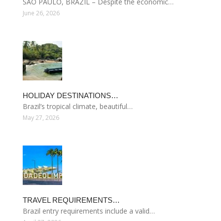
SÃO PAULO, BRAZIL – Despite the economic…
June 26, 2026
HOLIDAY DESTINATIONS…
Brazil’s tropical climate, beautiful…
May 27, 2026
TRAVEL REQUIREMENTS…
Brazil entry requirements include a valid…