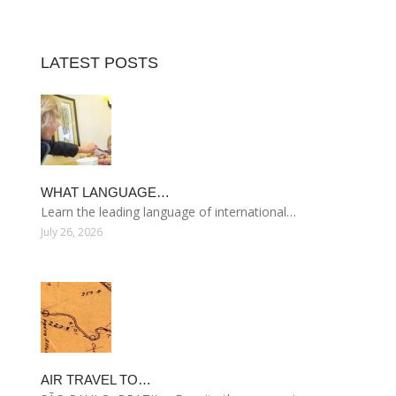
LATEST POSTS
WHAT LANGUAGE…
Learn the leading language of international…
July 26, 2026
AIR TRAVEL TO…