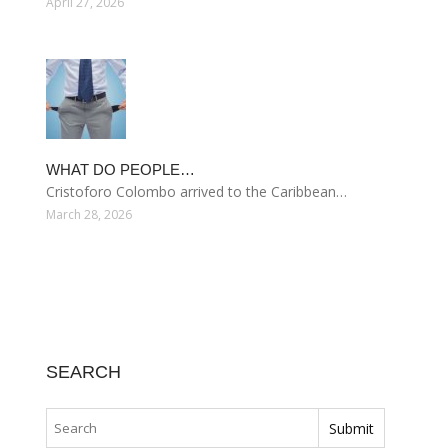
April 27, 2026
WHAT DO PEOPLE…
Cristoforo Colombo arrived to the Caribbean…
March 28, 2026
SEARCH