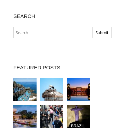
SEARCH
FEATURED POSTS