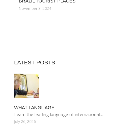
BRAZIL TOURIST PLACES
November 3, 2024
LATEST POSTS
WHAT LANGUAGE…
Learn the leading language of international…
July 26, 2026