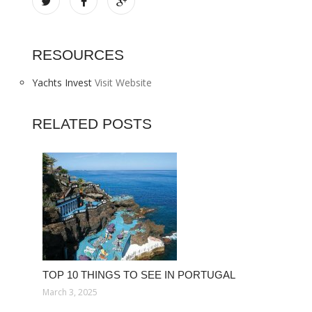
RESOURCES
Yachts Invest
Visit Website
RELATED POSTS
TOP 10 THINGS TO SEE IN PORTUGAL
March 3, 2025