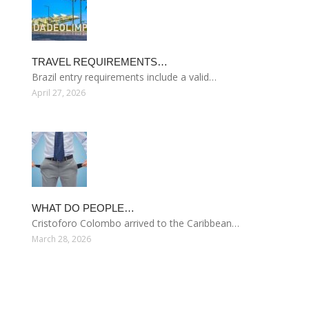
TRAVEL REQUIREMENTS…
Brazil entry requirements include a valid…
April 27, 2026
WHAT DO PEOPLE…
Cristoforo Colombo arrived to the Caribbean…
March 28, 2026