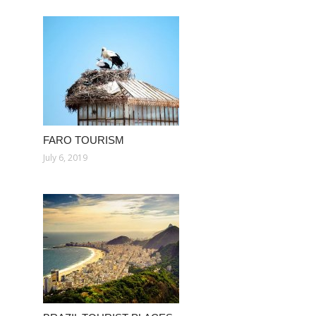
FARO TOURISM
July 6, 2019