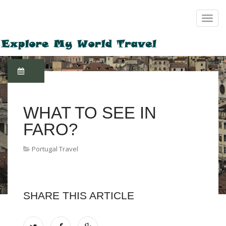
WHAT TO SEE IN
FARO?
Portugal Travel
SHARE THIS ARTICLE