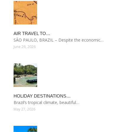
AIR TRAVEL TO…
SÃO PAULO, BRAZIL – Despite the economic…
June 26, 2026
HOLIDAY DESTINATIONS…
Brazil’s tropical climate, beautiful…
May 27, 2026