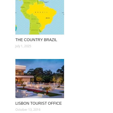
THE COUNTRY BRAZIL
July 1, 2025
LISBON TOURIST OFFICE
October 13, 2016