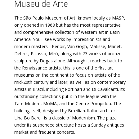
Museu de Arte
The São Paulo Museum of Art, known locally as MASP,
only opened in 1968 but has the most representative
and comprehensive collection of western art in Latin
America. You'll see works by Impressionists and
modern masters - Renoir, Van Gogh, Matisse, Manet,
Debret, Picasso, Miró, along with 73 works of bronze
sculpture by Degas alone. Although it reaches back to
the Renaissance artists, this is one of the first art
museums on the continent to focus on artists of the
mid-20th century and later, as well as on contemporary
artists in Brazil, including Portinari and Di Cavalcanti. Its
outstanding collections put it in the league with the
Tate Modern, MoMA, and the Centre Pompidou. The
building itself, designed by Brazilian-Italian architect
Lina Bo Bardi, is a classic of Modernism. The plaza
under its suspended structure hosts a Sunday antiques
market and frequent concerts.