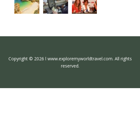
Copyright © 2026 l www.exploremyworldtravel.com. All rights
reserved.