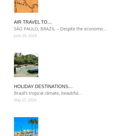
AIR TRAVEL TO…
SÃO PAULO, BRAZIL – Despite the economic…
June 26, 2026
HOLIDAY DESTINATIONS…
Brazil’s tropical climate, beautiful…
May 27, 2026