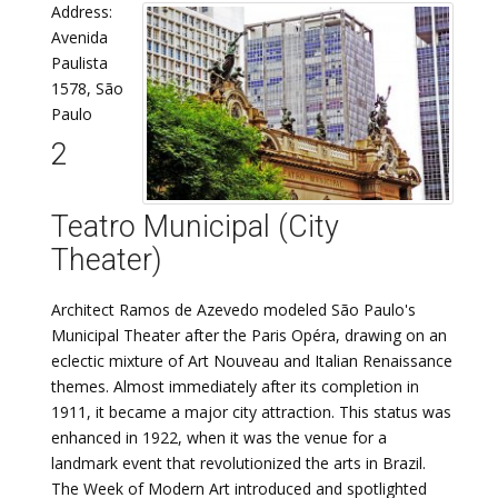
Address:
Avenida
Paulista
1578, São
Paulo
2
Teatro Municipal (City
Theater)
Architect Ramos de Azevedo modeled São Paulo's
Municipal Theater after the Paris Opéra, drawing on an
eclectic mixture of Art Nouveau and Italian Renaissance
themes. Almost immediately after its completion in
1911, it became a major city attraction. This status was
enhanced in 1922, when it was the venue for a
landmark event that revolutionized the arts in Brazil.
The Week of Modern Art introduced and spotlighted