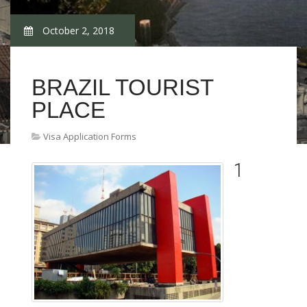
October 2, 2018
BRAZIL TOURIST
PLACE
Visa Application Forms
1