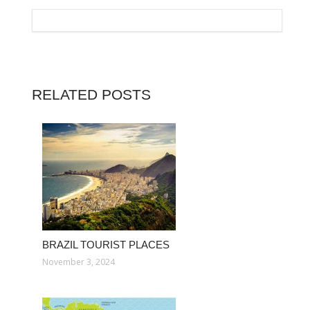
RELATED POSTS
BRAZIL TOURIST PLACES
November 3, 2024