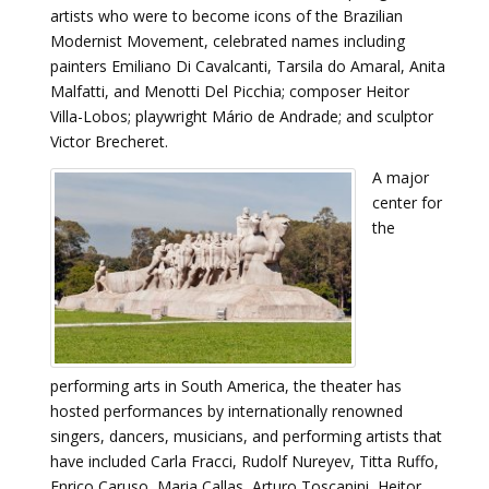
artists who were to become icons of the Brazilian
Modernist Movement, celebrated names including
painters Emiliano Di Cavalcanti, Tarsila do Amaral, Anita
Malfatti, and Menotti Del Picchia; composer Heitor
Villa-Lobos; playwright Mário de Andrade; and sculptor
Victor Brecheret.
A major
center for
the
performing arts in South America, the theater has
hosted performances by internationally renowned
singers, dancers, musicians, and performing artists that
have included Carla Fracci, Rudolf Nureyev, Titta Ruffo,
Enrico Caruso, Maria Callas, Arturo Toscanini, Heitor