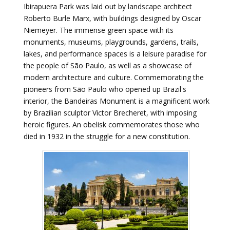
Ibirapuera Park was laid out by landscape architect
Roberto Burle Marx, with buildings designed by Oscar
Niemeyer. The immense green space with its
monuments, museums, playgrounds, gardens, trails,
lakes, and performance spaces is a leisure paradise for
the people of São Paulo, as well as a showcase of
modern architecture and culture. Commemorating the
pioneers from São Paulo who opened up Brazil's
interior, the Bandeiras Monument is a magnificent work
by Brazilian sculptor Victor Brecheret, with imposing
heroic figures. An obelisk commemorates those who
died in 1932 in the struggle for a new constitution.