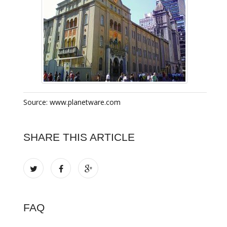
Source: www.planetware.com
SHARE THIS ARTICLE
FAQ