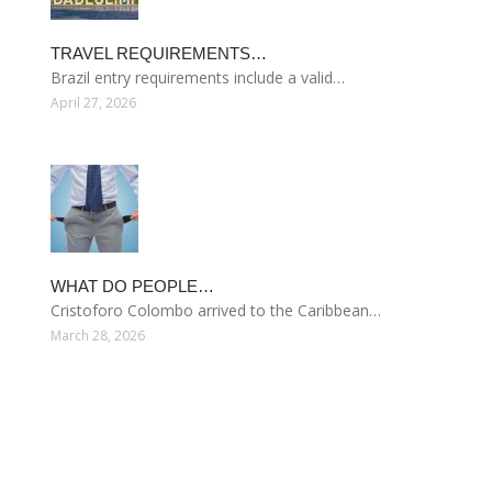
TRAVEL REQUIREMENTS…
Brazil entry requirements include a valid…
April 27, 2026
WHAT DO PEOPLE…
Cristoforo Colombo arrived to the Caribbean…
March 28, 2026