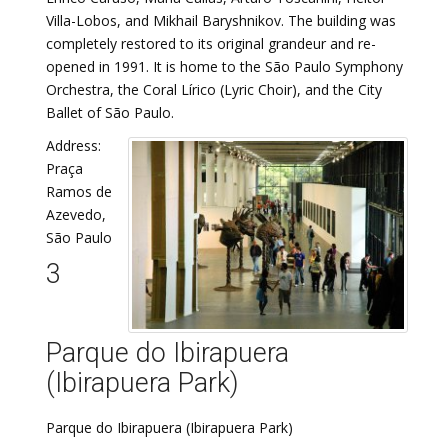
Villa-Lobos, and Mikhail Baryshnikov. The building was
completely restored to its original grandeur and re-
opened in 1991. It is home to the São Paulo Symphony
Orchestra, the Coral Lírico (Lyric Choir), and the City
Ballet of São Paulo.
Address:
Praça
Ramos de
Azevedo,
São Paulo
3
Parque do Ibirapuera
(Ibirapuera Park)
Parque do Ibirapuera (Ibirapuera Park)