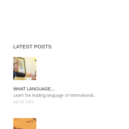
LATEST POSTS
WHAT LANGUAGE…
Learn the leading language of international…
July 26, 2026