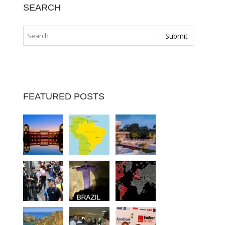
SEARCH
FEATURED POSTS