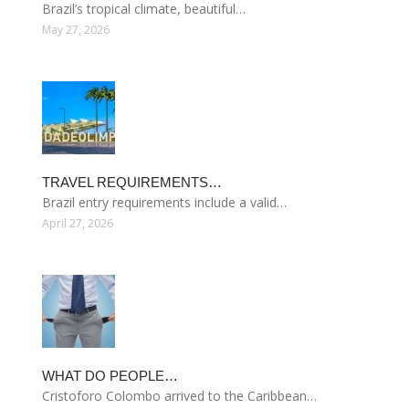
Brazil’s tropical climate, beautiful…
May 27, 2026
TRAVEL REQUIREMENTS…
Brazil entry requirements include a valid…
April 27, 2026
WHAT DO PEOPLE…
Cristoforo Colombo arrived to the Caribbean…