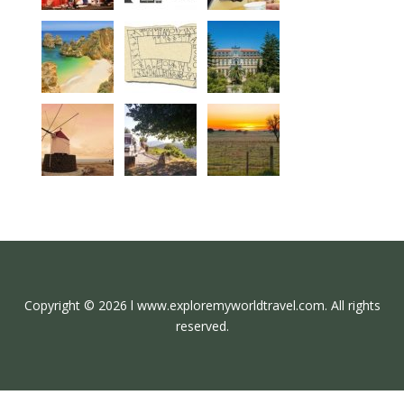
Copyright © 2026 l www.exploremyworldtravel.com. All rights
reserved.