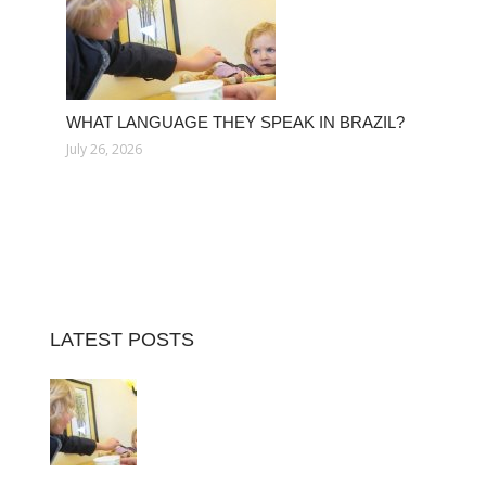
WHAT LANGUAGE THEY SPEAK IN BRAZIL?
July 26, 2026
LATEST POSTS