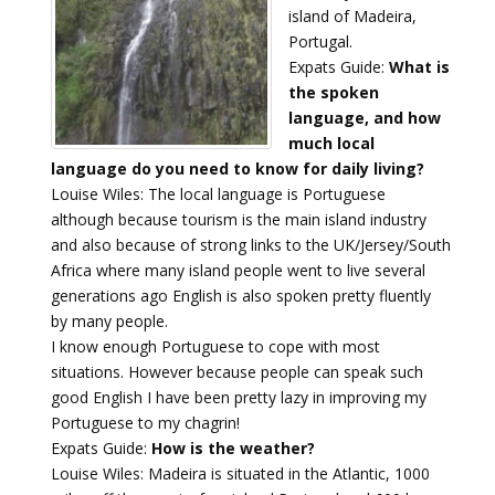
island of Madeira,
Portugal.
Expats Guide:
What is
the spoken
language, and how
much local
language do you need to know for daily living?
Louise Wiles: The local language is Portuguese
although because tourism is the main island industry
and also because of strong links to the UK/Jersey/South
Africa where many island people went to live several
generations ago English is also spoken pretty fluently
by many people.
I know enough Portuguese to cope with most
situations. However because people can speak such
good English I have been pretty lazy in improving my
Portuguese to my chagrin!
Expats Guide:
How is the weather?
Louise Wiles: Madeira is situated in the Atlantic, 1000