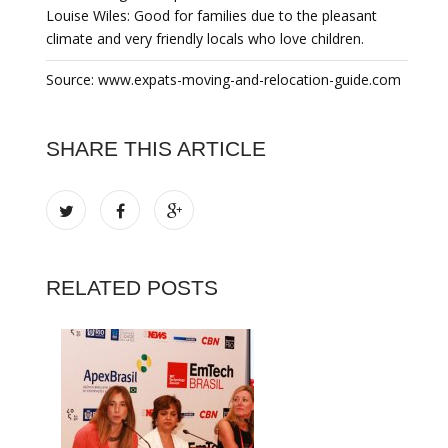
Louise Wiles: Good for families due to the pleasant
climate and very friendly locals who love children.
Source: www.expats-moving-and-relocation-guide.com
SHARE THIS ARTICLE
RELATED POSTS