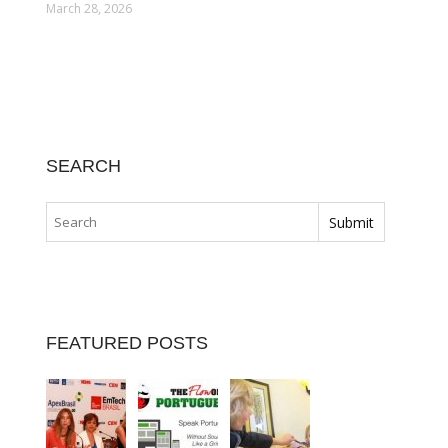
March 28, 2026
SEARCH
FEATURED POSTS