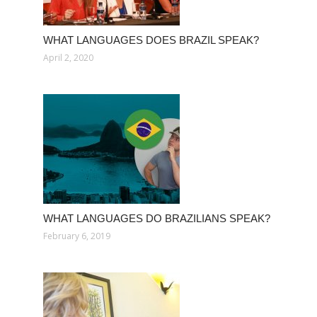
WHAT LANGUAGES DOES BRAZIL SPEAK?
April 2, 2020
WHAT LANGUAGES DO BRAZILIANS SPEAK?
February 6, 2019