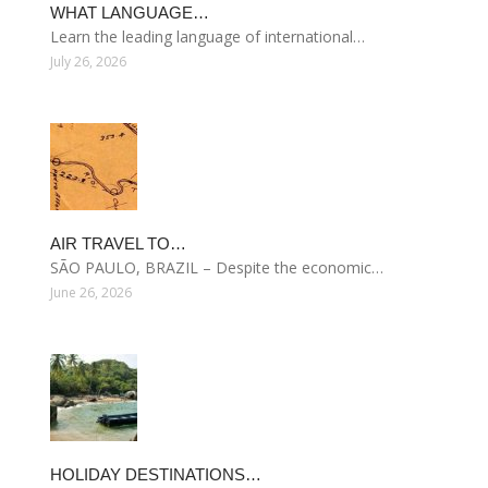
WHAT LANGUAGE…
Learn the leading language of international…
July 26, 2026
AIR TRAVEL TO…
SÃO PAULO, BRAZIL – Despite the economic…
June 26, 2026
HOLIDAY DESTINATIONS…