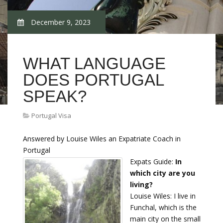
December 9, 2023
WHAT LANGUAGE
DOES PORTUGAL
SPEAK?
Portugal Visa
Answered by Louise Wiles an Expatriate Coach in
Portugal
Expats Guide:
In
which city are you
living?
Louise Wiles: I live in
Funchal, which is the
main city on the small