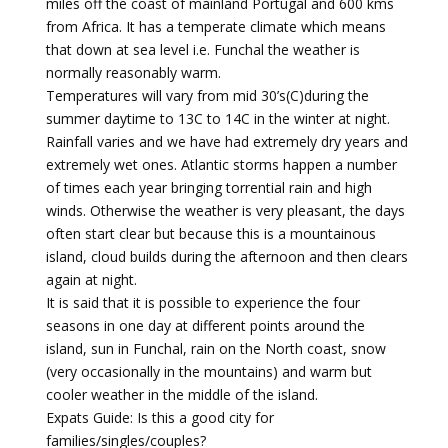
miles off the coast of mainland Portugal and 600 kms
from Africa. It has a temperate climate which means
that down at sea level i.e. Funchal the weather is
normally reasonably warm.
Temperatures will vary from mid 30’s(C)during the
summer daytime to 13C to 14C in the winter at night.
Rainfall varies and we have had extremely dry years and
extremely wet ones. Atlantic storms happen a number
of times each year bringing torrential rain and high
winds. Otherwise the weather is very pleasant, the days
often start clear but because this is a mountainous
island, cloud builds during the afternoon and then clears
again at night.
It is said that it is possible to experience the four
seasons in one day at different points around the
island, sun in Funchal, rain on the North coast, snow
(very occasionally in the mountains) and warm but
cooler weather in the middle of the island.
Expats Guide: Is this a good city for
families/singles/couples?